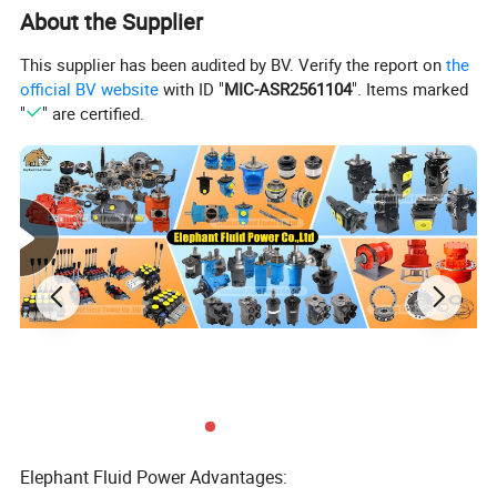
About the Supplier
This supplier has been audited by BV. Verify the report on
the
Attribute
Specifications
Material
Cast/Ductile iron, steel, bronze and others
official BV website
with ID "
MIC-ASR2561104
". Items marked
Types
Replacement parts for hydraulic piston pump
"
" are certified.
Function
Completely interchangeable with original pump
Parts name
Cylinder block, piston, retainer plate, ball guide, valve plate, drive shaft, swash plate and more
Processing technic
Cutting, lathe, machining center, heat treatment, grind, honing, burring and so on
Trademark
Elephant Fluid Power, Neutral label, or according to client's requirement
Model list for spare parts
Rexroth
A2F12/23/28/55/80/107/160/200/225/250/335/500
A2FO10/12/16/23/28/32/45/56/63/80/90/107/125/160/180/200/250/500
A7V28/55/80/107/160/225/250/355/500/1000
A6VM(A7VO)/12/28/55/80/107/160/200/250/355/500
Elephant Fluid Power Advantages:
A4VSO45/71/125/180/250/500/1000