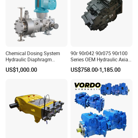
Chemical Dosing System
90r 90r042 90r075 90r100
Hydraulic Diaphragm
Series OEM Hydraulic Axial
Metering Pump for
Piston Pump for Heavy
US$1,000.00
US$758.00-1,185.00
Chemicals and Water
Machinery
Treatment