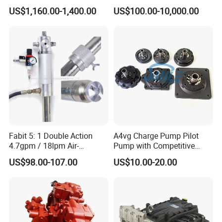
for Excavator Ec145
Hydraulic Piston Pump,
US$1,160.00-1,400.00
US$100.00-10,000.00
Axial Piston Pump, Parker
Hydraulic Pump for
Excavator - Customizable &
OEM Supported
Fabit 5: 1 Double Action
A4vg Charge Pump Pilot
4.7gpm / 18lpm Air-
Pump with Competitive
Operated Oil Pump Plunger
Pricing and Stable Quality
US$98.00-107.00
US$10.00-20.00
Pump Barrel Pump