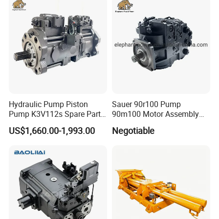
Simimar Kamat, Woma,
Uraka
Hydraulic Pump Piston
Sauer 90r100 Pump
Pump K3V112s Spare Parts
90m100 Motor Assembly
for Excavator Ex100 Ex120-
and Sauer 90r075 90r100
US$1,660.00-1,993.00
Negotiable
2-3 PC120-6
Spare Parts