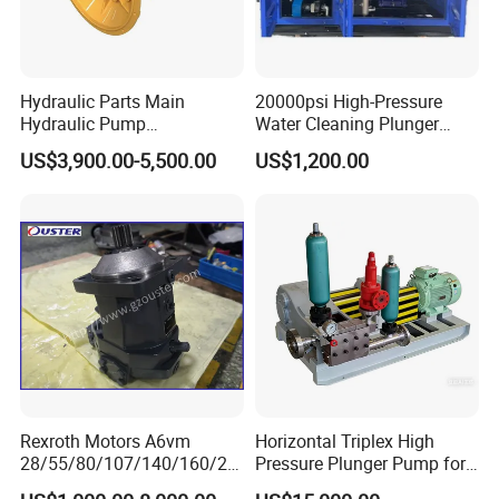
Hydraulic Parts Main
20000psi High-Pressure
Hydraulic Pump
Water Cleaning Plunger
5938367/6558833 for
Pump Diesel Engine Ultra-
US$3,900.00-5,500.00
US$1,200.00
Caterpillar Excavator
High Pressure Pump
Cleaning Machine
Rexroth Motors A6vm
Horizontal Triplex High
28/55/80/107/140/160/20
Pressure Plunger Pump for
0/250 Hydraulic Variable
Water Injection and