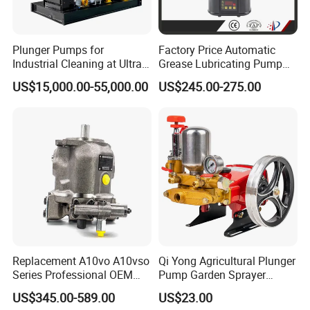
A3H16/37/56/71/100/145/180
Plunger Pumps for
Factory Price Automatic
Parker
PVP16/23/33/41/48/60/76/100/140
Industrial Cleaning at Ultra-
Grease Lubricating Pump
High Pressure
Plunger Pump Used on
PV 016/020/023/028/032/040/046/063/080/092/140/180/270
US$15,000.00-55,000.00
US$245.00-275.00
Large Machinery Electric
P2/3-060/075/105/145
Lubrication Pump
PAVC 33/38/65/100
Centralized Lubrication
System Piston Pump
Hitachi
HPV050/102/105/118/135
HMGC16/32/48
HMGF35/36/38/57
Tokiwa
MKV23/33
Replacement A10vo A10vso
Qi Yong Agricultural Plunger
Uchida
A10VD17/23/28/40/43/71
Series Professional OEM
Pump Garden Sprayer
Factory Hydraulic High
Model 26
AP2D12/14/18/21/25/28/36/38/42
US$345.00-589.00
US$23.00
Pressure Axial Piston Pump
A8VO55/59/80/86/107/115/172