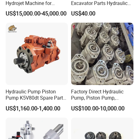
Hydrojet Machine for
Excavator Parts Hydraulic
Painting Removal
Gear Pump High Pressure
US$15,000.00-45,000.00
US$40.00
Radial Piston Plunger Oil
Pump
Hydraulic Pump Piston
Factory Direct Hydraulic
Pump K5V80dt Spare Parts
Pump, Piston Pump,
for Excavator Ec145
Hydraulic Piston Pump,
US$1,160.00-1,400.00
US$100.00-10,000.00
Axial Piston Pump, Parker
Hydraulic Pump for
Excavator - Customizable &
OEM Supported