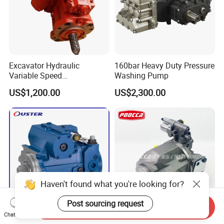
Excavator Hydraulic
160bar Heavy Duty Pressure
Variable Speed
Washing Pump
K3V112dtp1f9r-9y14-Hv
US$1,200.00
US$2,300.00
Piston Pump for
Construction Machinery
Haven't found what you're looking for?
Post sourcing request
Send Inquiry
Chat Now
Rexroth A4vg
A10vso28dfr A10vso71