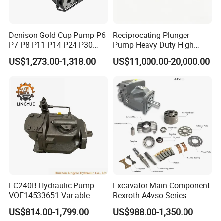
Denison Gold Cup Pump P6
Reciprocating Plunger
P7 P8 P11 P14 P24 P30
Pump Heavy Duty High
Hydraulic Pump for Mining
Pressure Industrial Piston
US$1,273.00-1,318.00
US$11,000.00-20,000.00
Machinery
Pump for Slurry Sewage
Wastewater Treatment
Mining Construction
Durable High Efficiency
EC240B Hydraulic Pump
Excavator Main Component:
VOE14533651 Variable
Rexroth A4vso Series
Displacement Axial Plunger
Hydraulic Pump with
US$814.00-1,799.00
US$988.00-1,350.00
Pump A10VO74DFlR/31R-
Factory Price for Axial