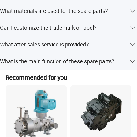
Yes, all spare parts are 100% interchangeable with
experience, sales, repairs, commissioning, maintenance,
NVK45
What materials are used for the spare parts?
original pumps and meet original quality standards.
Super fast one-stop professional service, Provide technical
KVC925/930/932
response within 2 hours of standard warranty, Effectively
Materials include cast/ductile iron, steel, bronze, and
M2X55/63/96/120/128/146/150/170/210
guarantee the quality of hydraulic products, Worry-free
Can I customize the trademark or label?
others depending on the specific part.
M5X130/150/173/180/500
delivery time 1300 kinds in stock, One-stop service, directly
Yes, we offer Elephant Fluid Power, neutral label, or
MX50/80/150/173/200/250/450/500/530/750
with the manufacturer, Provide complete hydraulic system
What after-sales service is provided?
custom labeling according to your requirement.
solutions, Comprehensive guidance to provide technical
services within 1 working day, Rigorous processing and
We offer technical support to assist with installation and
KAYABA
MAG150/170
What is the main function of these spare parts?
excellent quality.
maintenance of the hydraulic pumps.
KYB87
They bring new life to old hydraulic pumps by providing
MSG18P/27P/44P/50P
Recommended for you
completely interchangeable replacement parts.
MSF series
Komatsuu
HPV 35/55/90/160(PC60/120/200/220/300-3/5)PC400/PC650
Libherr
LPVD 35/45/64/75/90/100/125/140/165/225/250
FMV075/100
LMF(V)45/64/75/90/100/125/140