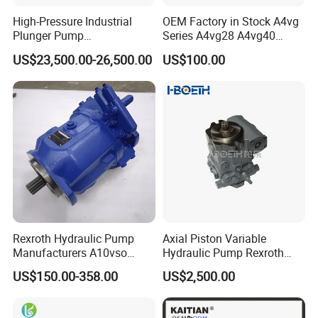
High-Pressure Industrial
OEM Factory in Stock A4vg
Plunger Pump
Series A4vg28 A4vg40
Waterblasting Washing
A4vg56 A4vg71 A4vg90
US$23,500.00-26,500.00
US$100.00
Machine Industrial Pump
A4vg125 A4vg180 A4vg250
Axial Piston Plunger
Variable Displacement
Hydraulic Pump
Rexroth Hydraulic Pump
Axial Piston Variable
Manufacturers A10vso
Hydraulic Pump Rexroth
Series Hydraulic Axial
A4vg A10vg A4vtg A10vso
US$150.00-358.00
US$2,500.00
Piston Pump Factory Price
A10vno A17fo
for Sale Excavator Tractor
Hydraulic Pump