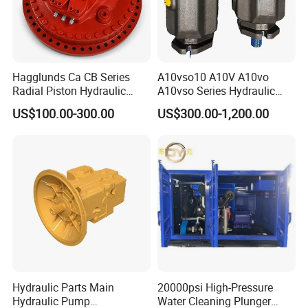
Hagglunds Ca CB Series
A10vso10 A10V A10vo
Radial Piston Hydraulic
A10vso Series Hydraulic
Motor for
High Pressure Piston Pump
US$100.00-300.00
US$300.00-1,200.00
Mining/Marine/Winch
Machinery
Hydraulic Parts Main
20000psi High-Pressure
Hydraulic Pump
Water Cleaning Plunger