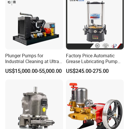
Plunger Pumps for
Factory Price Automatic
Industrial Cleaning at Ultra-
Grease Lubricating Pump
High Pressure
Plunger Pump Used on
US$15,000.00-55,000.00
US$245.00-275.00
Large Machinery Electric
Lubrication Pump
Centralized Lubrication
System Piston Pump