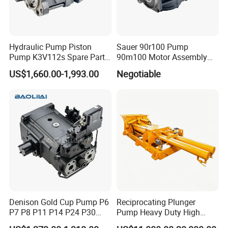
H1C55/75/108/160/226
Hydraulic Pump Piston
Sauer 90r100 Pump
Pump K3V112s Spare Parts
90m100 Motor Assembly
for Excavator Ex100 Ex120-
and Sauer 90r075 90r100
US$1,660.00-1,993.00
Negotiable
2-3 PC120-6
Spare Parts
Denison Gold Cup Pump P6
Reciprocating Plunger
P7 P8 P11 P14 P24 P30
Pump Heavy Duty High
Hydraulic Pump for Mining
Pressure Industrial Piston