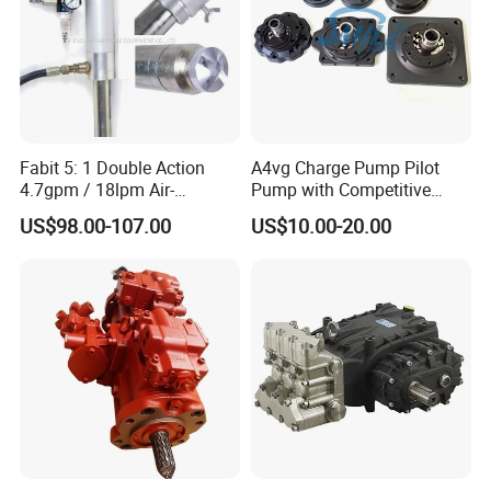
Fabit 5: 1 Double Action
A4vg Charge Pump Pilot
4.7gpm / 18lpm Air-
Pump with Competitive
Operated Oil Pump Plunger
Pricing and Stable Quality
US$98.00-107.00
US$10.00-20.00
Pump Barrel Pump