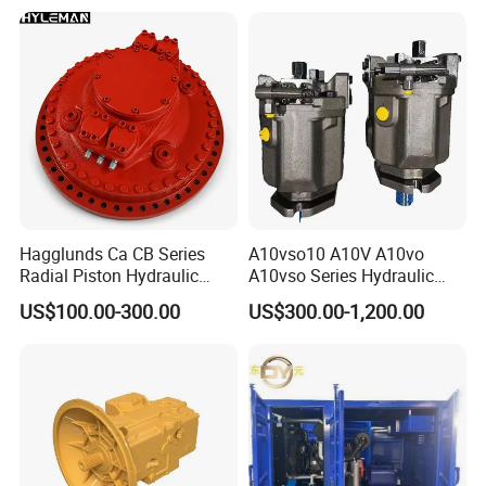
VSC42N00 R902502610
Piston
Hagglunds Ca CB Series
A10vso10 A10V A10vo
Radial Piston Hydraulic
A10vso Series Hydraulic
Motor for
High Pressure Piston Pump
US$100.00-300.00
US$300.00-1,200.00
Mining/Marine/Winch
Machinery