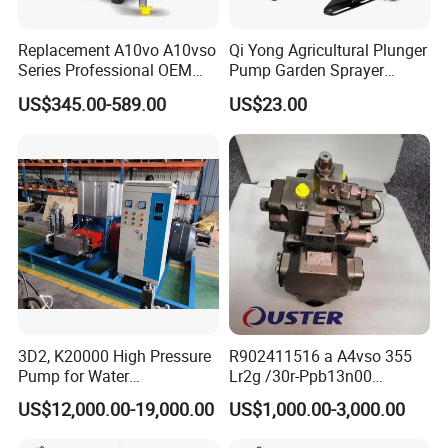
Replacement A10vo A10vso
Qi Yong Agricultural Plunger
Series Professional OEM
Pump Garden Sprayer
Factory Hydraulic High
Model 26
US$345.00-589.00
US$23.00
Pressure Axial Piston Pump
for Excavator
3D2, K20000 High Pressure
R902411516 a A4vso 355
Pump for Water
Lr2g /30r-Ppb13n00
Jetting/Ship
Rexroth Pumps Hydraulic
US$12,000.00-19,000.00
US$1,000.00-3,000.00
Cleaning/Metal
Manufacturer High Quality
Cutting/Rust Removal