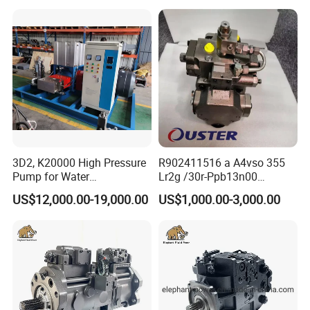
for Excavator
Nachi
YC35-6
PVD-2B-32/34/36/38/40/42/45/50
PVD-3B-54/56/60/66
PZ-6B-180/220
PVK-2B-50/505
PZ-4B-100
PVD-00B-14/16P
3D2, K20000 High Pressure
R902411516 a A4vso 355
PVD-1B-23/28/32/34
Pump for Water
Lr2g /30r-Ppb13n00
Jetting/Ship
Rexroth Pumps Hydraulic
US$12,000.00-19,000.00
US$1,000.00-3,000.00
Cleaning/Metal
Manufacturer High Quality
Hawe
V30D95/140/250
Cutting/Rust Removal
V60
Simimar Kamat, Woma,
Uraka
Italy Sam
HCV50/70/90/100/125
H1V55/75/108/160/226
H2V55/75/108/160/226