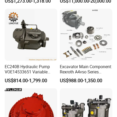
US$1,273.00-1,318.00
US$11,000.00-20,000.00
Machinery
Pump for Slurry Sewage
Wastewater Treatment
Mining Construction
Durable High Efficiency
EC240B Hydraulic Pump
Excavator Main Component:
VOE14533651 Variable
Rexroth A4vso Series
Displacement Axial Plunger
Hydraulic Pump with
US$814.00-1,799.00
US$988.00-1,350.00
Pump A10VO74DFlR/31R-
Factory Price for Axial
VSC42N00 R902502610
Piston