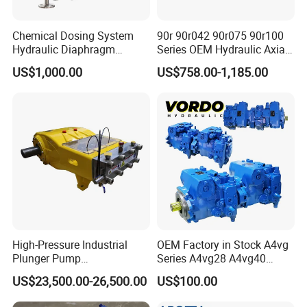
Toshiba
PVB80/92
Chemical Dosing System
90r 90r042 90r075 90r100
PVC80/90
Hydraulic Diaphragm
Series OEM Hydraulic Axial
Metering Pump for
Piston Pump for Heavy
SG 015/02/025/04/08/12/15/17/20/25
US$1,000.00
US$758.00-1,185.00
Chemicals and Water
Machinery
Treatment
Linder
HPV55/75/105/135/165/210/280
HPR75/90/100/130/160
MPR28/45/63/71
HMR75/105/135/165
HMF28/35/50/
BPV35/50/70/100/200
B2PV35/50/75/105/140/186
BMF35/55/75/105/140/186/260
High-Pressure Industrial
OEM Factory in Stock A4vg
BMV35/55/75/105/135
Plunger Pump
Series A4vg28 A4vg40
Waterblasting Washing
A4vg56 A4vg71 A4vg90
BPR55/75/105/140/186/260
US$23,500.00-26,500.00
US$100.00
Machine Industrial Pump
A4vg125 A4vg180 A4vg250
Sauer
PV90R(L)(M)030/42/55/75/100/130/180/250
Axial Piston Plunger