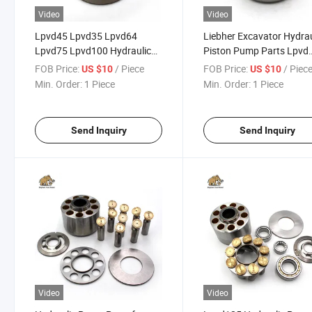
Video
Video
Lpvd45 Lpvd35 Lpvd64
Liebher Excavator Hydrau
Lpvd75 Lpvd100 Hydraulic
Piston Pump Parts Lpvd
Piston Pump Repair Spare
45/64/75/90/100/125/
FOB Price:
/ Piece
FOB Price:
/ Piec
US $10
US $10
Parts
Min. Order:
1 Piece
Min. Order:
1 Piece
Send Inquiry
Send Inquiry
Video
Video