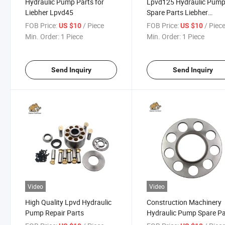
Hydraulic Pump Parts for
Lpvd125 Hydraulic Pum
Liebher Lpvd45
Spare Parts Liebher
Excavator Repair
FOB Price:
/ Piece
FOB Price:
/ Piec
US $10
US $10
Min. Order:
1 Piece
Min. Order:
1 Piece
Send Inquiry
Send Inquiry
Video
Video
High Quality Lpvd Hydraulic
Construction Machinery
Pump Repair Parts
Hydraulic Pump Spare Pa
Liebher Lpvd125