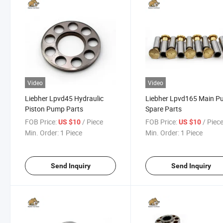
Video
Video
Liebher Lpvd45 Hydraulic
Liebher Lpvd165 Main 
Piston Pump Parts
Spare Parts
FOB Price:
/ Piece
FOB Price:
/ Piec
US $10
US $10
Min. Order:
1 Piece
Min. Order:
1 Piece
Send Inquiry
Send Inquiry