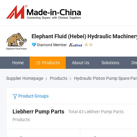
Elephant Fluid (Hebei) Hydraulic Machinery
Diamond Member
Home
Products
About Us
Solutions
Di
Supplier Homepage
Products
Hydraulic Piston Pump Spare Par
Product Groups
Liebherr Pump Parts
Total 43 Liebherr Pump Parts
Products