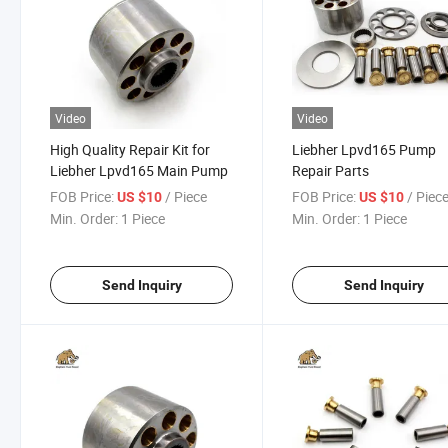
Video
Video
High Quality Repair Kit for
Liebher Lpvd165 Pump
Liebher Lpvd165 Main Pump
Repair Parts
FOB Price:
/ Piece
FOB Price:
/ Piec
US $10
US $10
Min. Order:
1 Piece
Min. Order:
1 Piece
Send Inquiry
Send Inquiry