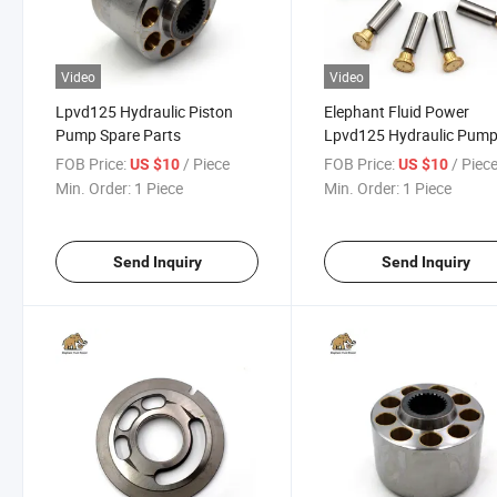
Video
Video
Lpvd125 Hydraulic Piston
Elephant Fluid Power
Pump Spare Parts
Lpvd125 Hydraulic Pum
Replacement Parts
FOB Price:
/ Piece
FOB Price:
/ Piec
US $10
US $10
Min. Order:
1 Piece
Min. Order:
1 Piece
Send Inquiry
Send Inquiry