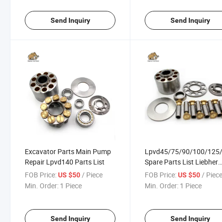
Send Inquiry
Send Inquiry
Excavator Parts Main Pump
Lpvd45/75/90/100/125
Repair Lpvd140 Parts List
Spare Parts List Liebher
Excavator Hydraulic Pu
FOB Price:
/ Piece
FOB Price:
/ Piec
US $50
US $50
Repair
Min. Order:
1 Piece
Min. Order:
1 Piece
Send Inquiry
Send Inquiry