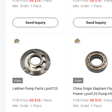
FOB Price:
/ Piece
FOB Price:
/ Piec
US $10
US $10
Min. Order:
1 Piece
Min. Order:
1 Piece
Send Inquiry
Send Inquiry
Video
Video
Liebher Pump Parts Lpvd125
China Origin Elephant Flu
Power Lpvd125 Pump H
Code 8412291000
FOB Price:
/ Piece
FOB Price:
/ Piec
US $10
US $10
Accessories
Min. Order:
1 Piece
Min. Order:
1 Piece