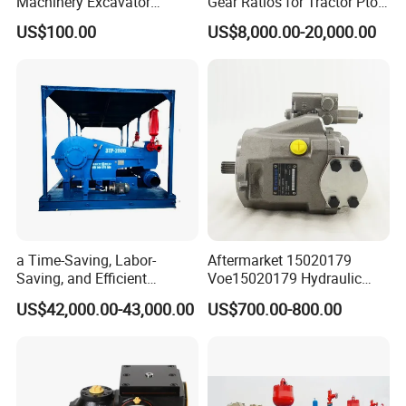
Machinery Excavator
Gear Ratios for Tractor Pto
Bulldozer Crawler Loader
Speeds
US$100.00
US$8,000.00-20,000.00
Repair Spare Part 708-2g-
00152 7082g00152 Axial
Plunger Piston Variable Oil
Hydraulic Pump
a Time-Saving, Labor-
Aftermarket 15020179
Saving, and Efficient
Voe15020179 Hydraulic
Crossing Pump Set
Piston Pump for Truck A35e
US$42,000.00-43,000.00
US$700.00-800.00
A40e A35e Fs A35f/G