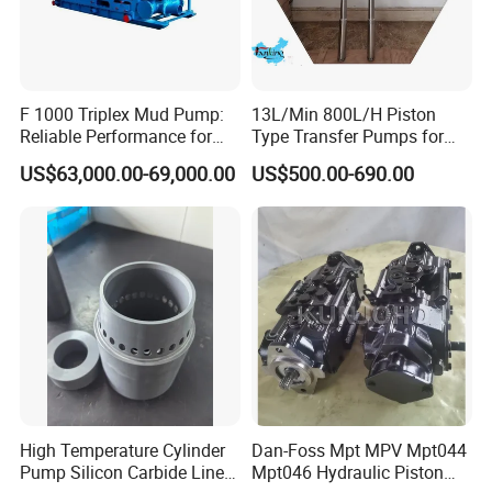
F 1000 Triplex Mud Pump:
13L/Min 800L/H Piston
Reliable Performance for
Type Transfer Pumps for
Mud Circulation
Glue in 55-Gallon Drum
US$63,000.00-69,000.00
US$500.00-690.00
High Temperature Cylinder
Dan-Foss Mpt MPV Mpt044
Pump Silicon Carbide Liner
Mpt046 Hydraulic Piston