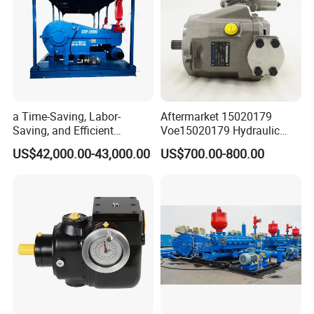
a Time-Saving, Labor-
Aftermarket 15020179
Saving, and Efficient
Voe15020179 Hydraulic
Crossing Pump Set
Piston Pump for Truck A35e
US$42,000.00-43,000.00
US$700.00-800.00
A40e A35e Fs A35f/G