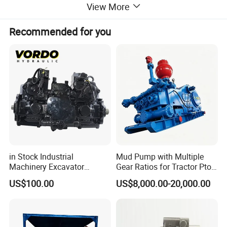
View More
Recommended for you
in Stock Industrial
Mud Pump with Multiple
Machinery Excavator
Gear Ratios for Tractor Pto
Bulldozer Crawler Loader
Speeds
US$100.00
US$8,000.00-20,000.00
Repair Spare Part 708-2g-
00152 7082g00152 Axial
Plunger Piston Variable Oil
Hydraulic Pump