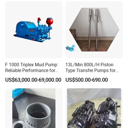
for Offshore Oilfield Drilling
F 1000 Triplex Mud Pump:
13L/Min 800L/H Piston
Reliable Performance for
Type Transfer Pumps for
Mud Circulation
Glue in 55-Gallon Drum
US$63,000.00-69,000.00
US$500.00-690.00