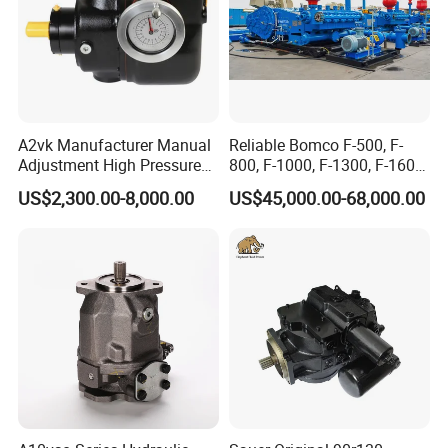
A2vk Manufacturer Manual
Reliable Bomco F-500, F-
Adjustment High Pressure
800, F-1000, F-1300, F-1600
Meter Chemical Metering PU
Mud Pump for Oil Field Use
US$2,300.00-8,000.00
US$45,000.00-68,000.00
Piston Pump for Foaming
From China Factory
Machine Factory Price