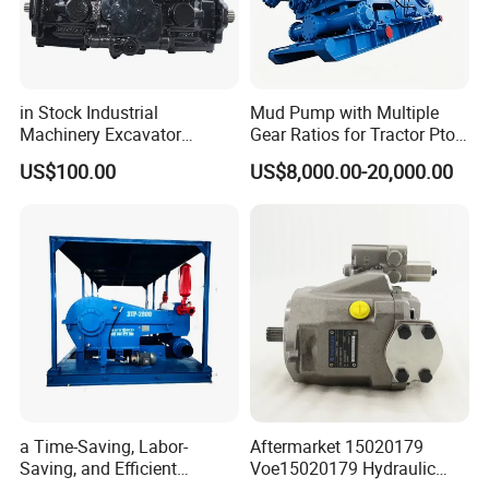
in Stock Industrial
Mud Pump with Multiple
Machinery Excavator
Gear Ratios for Tractor Pto
Bulldozer Crawler Loader
Speeds
US$100.00
US$8,000.00-20,000.00
Repair Spare Part 708-2g-
00152 7082g00152 Axial
Plunger Piston Variable Oil
Hydraulic Pump
a Time-Saving, Labor-
Aftermarket 15020179
Saving, and Efficient
Voe15020179 Hydraulic