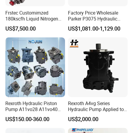
Frstec Customimzed
Factory Price Wholesale
180kscfh Liquid Nitrogen
Parker P3075 Hydraulic
Pump Unit Using 1.625inch
Pump
US$7,500.00
US$1,081.00-1,129.00
Cold End Assembly
P3075L00b1b14la20n00s1
g1u Piston Pumps
Rexroth Hydraulic Piston
Rexroth A4vg Series
Pump A11vo28 A11vo40
Hydraulic Pump Applied to
A11vo60 A11vo75 A11vo90
Shield Machine
US$150.00-360.00
US$2,000.00
A11vo135 11vo145lrds
A11vlo165 A11vo190
A11vo260 Axial China