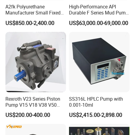
A2fk Polyurethane
High-Performance API
Manufacturer Small Fixed
Durable F Series Mud Pump
Flow Piston High Pressure
for Drilling
US$850.00-2,400.00
US$63,000.00-69,000.00
Metering Pump Meter Pol
for Foaming Machine
Factory Price
Rexroth V23 Series Piston
SS316L HPLC Pump with
Pump V15 V18 V38 V50
0.001-10ml
V70 for Suitable for Heavy-
US$200.00-400.00
US$2,415.00-2,898.00
Duty Hydraulic Systems
with Stable and Reliable
Pressure