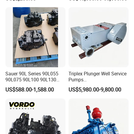
Hydraulic Meter Chemical
Machinery
Metering PU Pump for
Foaming Machine Factory
Price
Sauer 90L Series 90L055
Triplex Plunger Well Service
90L075 90L100 90L130
Pumps
90L180 90L250
Wheatley/National/Gardner
US$588.00-1,588.00
US$5,980.00-9,800.00
90L100ep1nn60s3
Denver/Nov
Hydraulic Pump with Fast
Delivery and Factory Price