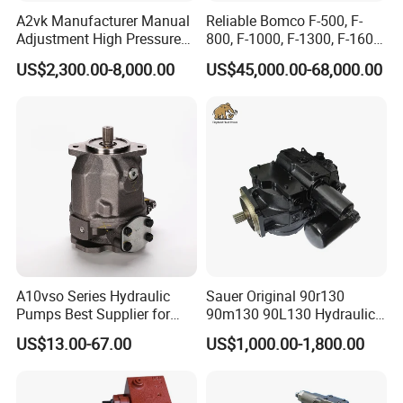
A2vk Manufacturer Manual
Reliable Bomco F-500, F-
Adjustment High Pressure
800, F-1000, F-1300, F-1600
Meter Chemical Metering PU
Mud Pump for Oil Field Use
US$2,300.00-8,000.00
US$45,000.00-68,000.00
Piston Pump for Foaming
From China Factory
Machine Factory Price
A10vso Series Hydraulic
Sauer Original 90r130
Pumps Best Supplier for
90m130 90L130 Hydraulic
Rexroth Piston Pump
Pump Hydraulic Motor
US$13.00-67.00
US$1,000.00-1,800.00
A10vso18, A10vso28,
A10vso45, A10vso60,
A10vso85, A10vso100,