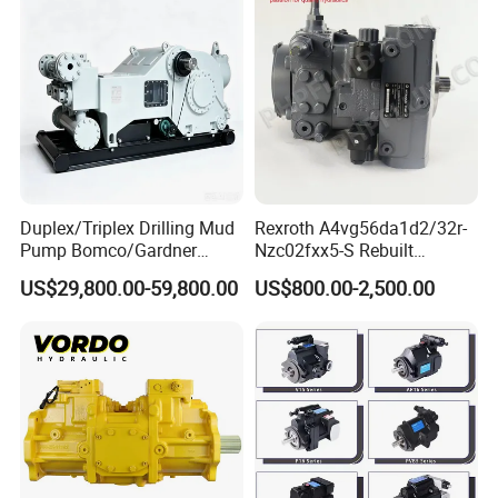
Hydraulic Pump
Duplex/Triplex Drilling Mud
Rexroth A4vg56da1d2/32r-
Pump Bomco/Gardner
Nzc02fxx5-S Rebuilt
Denver Pz-
Hydraulic Piston Pump for
US$29,800.00-59,800.00
US$800.00-2,500.00
7/8/9/10/11/Pah275
Industrial Applications by
Emsco/National/Southwest
Phpfluid
/Oilwell/Lw/Ideco Plunger