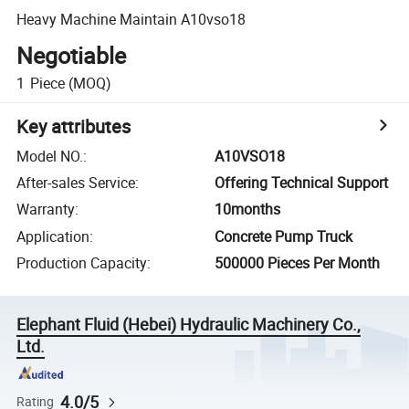
Heavy Machine Maintain A10vso18
Negotiable
1
Piece
(MOQ)
Key attributes
Model NO.
:
A10VSO18
After-sales Service
:
Offering Technical Support
Warranty
:
10months
Application
:
Concrete Pump Truck
Production Capacity
:
500000 Pieces Per Month
Elephant Fluid (Hebei) Hydraulic Machinery Co.,
Ltd.
4.0/5
Rating