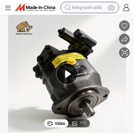
living room sofa
smart phone
electric motorcycle
earbud
perfume
tshirt
powder
man watch
Video
1
/
6