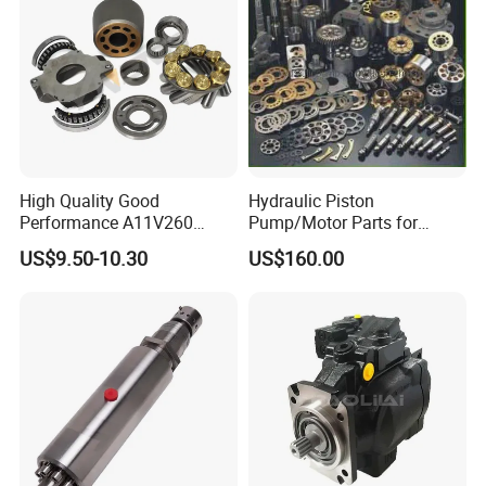
High Quality Good
Hydraulic Piston
Performance A11V260
Pump/Motor Parts for
A11vlo260 A11vo260
Excavator
US$9.50-10.30
US$160.00
Piston Hydraulic Pump
Parts