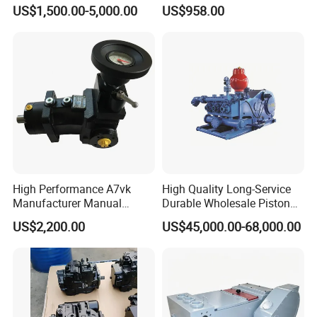
and Piston Sic Sleeve
Pump
US$1,500.00-5,000.00
US$958.00
Ceramic Bushing Ceramic
Mpt044dalshbabaaabdddla
Dosing Pump China
ffbcaabdddlaffannn***
Manufacturers
Piston/Cylinder Assembly
High Performance A7vk
High Quality Long-Service
Manufacturer Manual
Durable Wholesale Piston
Adjustment High Pressure
Mud Pump for Construction
US$2,200.00
US$45,000.00-68,000.00
Hydraulic Meter Chemical
Machinery
Metering PU Pump for
Foaming Machine Factory
Price