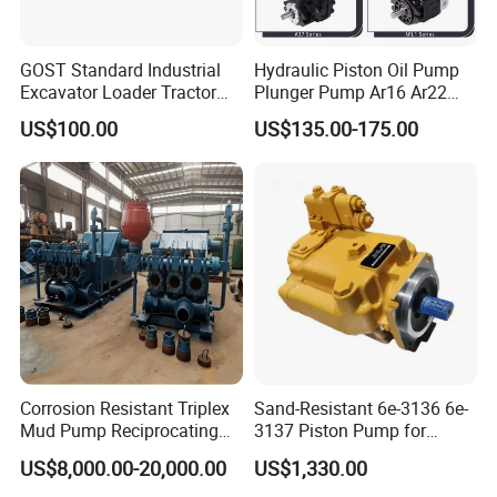
GOST Standard Industrial
Hydraulic Piston Oil Pump
Excavator Loader Tractor
Plunger Pump Ar16 Ar22
Digger Repair Spare Part
with Manufacturer
US$100.00
US$135.00-175.00
708-1t-00552 7081t00552
Hydraulic Axial Plunger
Piston Variable Oil Pump
Assembly
Corrosion Resistant Triplex
Sand-Resistant 6e-3136 6e-
Mud Pump Reciprocating
3137 Piston Pump for
Pump F500 800 1000 1600
Quarry Crushers
US$8,000.00-20,000.00
US$1,330.00
Series Drilling Mud Pump