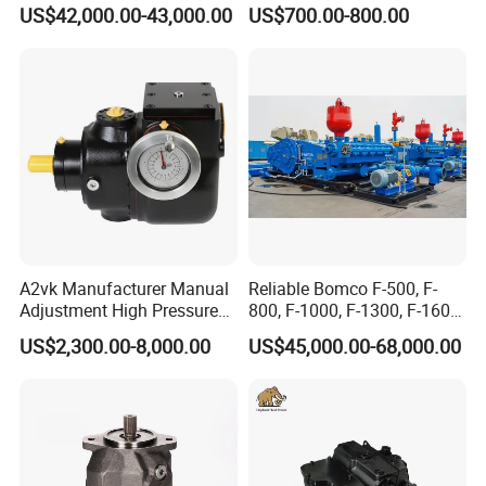
Crossing Pump Set
Piston Pump for Truck A35e
US$42,000.00-43,000.00
US$700.00-800.00
A40e A35e Fs A35f/G
A2vk Manufacturer Manual
Reliable Bomco F-500, F-
Adjustment High Pressure
800, F-1000, F-1300, F-1600
Meter Chemical Metering PU
Mud Pump for Oil Field Use
US$2,300.00-8,000.00
US$45,000.00-68,000.00
Piston Pump for Foaming
From China Factory
Machine Factory Price