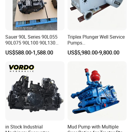
Sauer 90L Series 90L055
Triplex Plunger Well Service
90L075 90L100 90L130
Pumps
90L180 90L250
Wheatley/National/Gardner
US$588.00-1,588.00
US$5,980.00-9,800.00
90L100ep1nn60s3
Denver/Nov
Hydraulic Pump with Fast
Delivery and Factory Price
in Stock Industrial
Mud Pump with Multiple