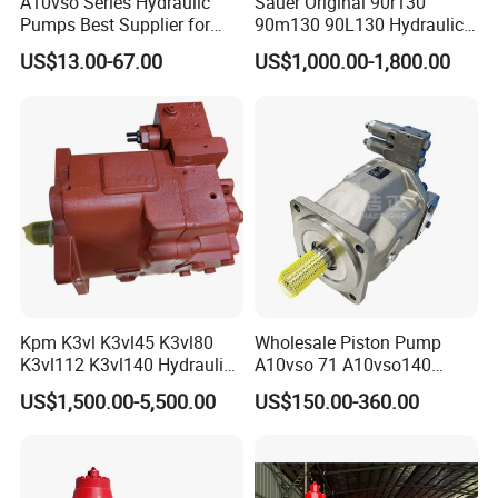
A10vso Series Hydraulic
Sauer Original 90r130
Pumps Best Supplier for
90m130 90L130 Hydraulic
Rexroth Piston Pump
Pump Hydraulic Motor
US$13.00-67.00
US$1,000.00-1,800.00
A10vso18, A10vso28,
A10vso45, A10vso60,
A10vso85, A10vso100,
A10vso140
Kpm K3vl K3vl45 K3vl80
Wholesale Piston Pump
K3vl112 K3vl140 Hydraulic
A10vso 71 A10vso140
Piston Pump K3vl200/B-
A10vo100
US$1,500.00-5,500.00
US$150.00-360.00
10rks-P0
A10V160dr1rpf00 Rexroth
Hydraulic Piston Pump