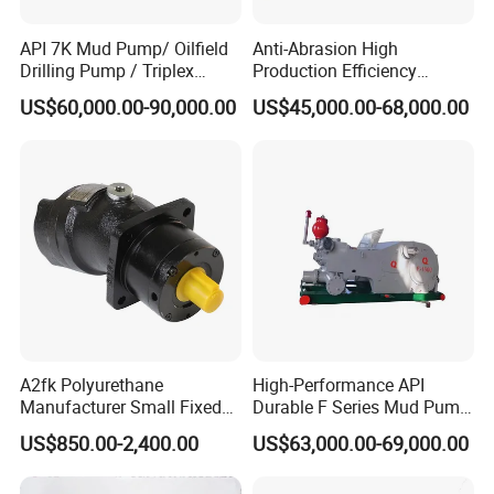
API 7K Mud Pump/ Oilfield
Anti-Abrasion High
Drilling Pump / Triplex
Production Efficiency
Pump / High Pressure
Efficient Mud Piston
US$60,000.00-90,000.00
US$45,000.00-68,000.00
Pump / Mud Pump for Deep
Treatment Pump for
Well Drilling Rig
Construction Site Sewage
Indroduction
Axial piston pumps model A10V are swash plate design variable
displacement pumps.
A2fk Polyurethane
High-Performance API
This piston pump smoothly and continuously varies its
Manufacturer Small Fixed
Durable F Series Mud Pump
displacement,by altering the angle of its swashplate. As your
Flow Piston High Pressure
for Drilling
US$850.00-2,400.00
US$63,000.00-69,000.00
system operates, valves monitor the loads on the actuators and
Metering Pump Meter Pol
for Foaming Machine
control the swashplate accordingly.