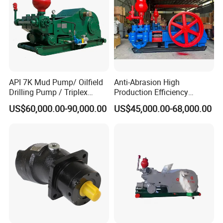
API 7K Mud Pump/ Oilfield
Anti-Abrasion High
Drilling Pump / Triplex
Production Efficiency
Pump / High Pressure
Efficient Mud Piston
US$60,000.00-90,000.00
US$45,000.00-68,000.00
Pump / Mud Pump for Deep
Treatment Pump for
Well Drilling Rig
Construction Site Sewage