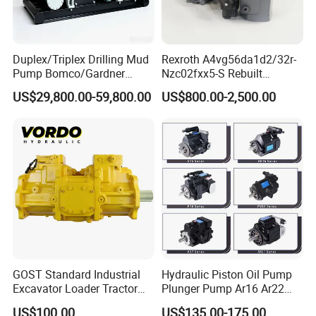
Duplex/Triplex Drilling Mud
Rexroth A4vg56da1d2/32r-
Pump Bomco/Gardner
Nzc02fxx5-S Rebuilt
Denver Pz-
Hydraulic Piston Pump for
US$29,800.00-59,800.00
US$800.00-2,500.00
7/8/9/10/11/Pah275
Industrial Applications by
Emsco/National/Southwest
Phpfluid
/Oilwell/Lw/Ideco Plunger
GOST Standard Industrial
Hydraulic Piston Oil Pump
Excavator Loader Tractor
Plunger Pump Ar16 Ar22
Digger Repair Spare Part
with Manufacturer
US$100.00
US$135.00-175.00