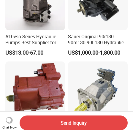
A10vso Series Hydraulic
Sauer Original 90r130
Pumps Best Supplier for
90m130 90L130 Hydraulic
Rexroth Piston Pump
Pump Hydraulic Motor
US$13.00-67.00
US$1,000.00-1,800.00
A10vso18, A10vso28,
A10vso45, A10vso60,
A10vso85, A10vso100,
A10vso140
Send Inquiry
Kpm K3vl K3vl45 K3vl80
Wholesale Piston Pump
Chat Now