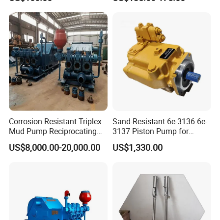
708-1t-00552 7081t00552
Hydraulic Axial Plunger
Piston Variable Oil Pump
Assembly
Corrosion Resistant Triplex
Sand-Resistant 6e-3136 6e-
Mud Pump Reciprocating
3137 Piston Pump for
Pump F500 800 1000 1600
Quarry Crushers
US$8,000.00-20,000.00
US$1,330.00
Series Drilling Mud Pump
for Offshore Oilfield Drilling