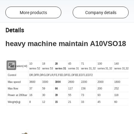
More products
Company details
Details
heavy machine maintain A10VSO18
10
18
28
45
71
100
140
Specification(ml)
series 52
series 53
series 31
series 31
series 31,32
series 31,32
series 31,32
Control
DR,DFR,DRG,DFLR,FE,FED,DFE1,DFEE,ED71,ED72
Max speed
3600
3300
3000
2600
2200
2000
1800
Max flow
37
59
84
117
156
200
252
Power at 280bar
16
30
39
55
73
93
118
Weight(kg)
8
12
15
21
33
45
60