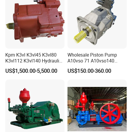
A10vso140
Kpm K3vl K3vl45 K3vl80
Wholesale Piston Pump
K3vl112 K3vl140 Hydraulic
A10vso 71 A10vso140
Piston Pump K3vl200/B-
A10vo100
US$1,500.00-5,500.00
US$150.00-360.00
10rks-P0
A10V160dr1rpf00 Rexroth
Hydraulic Piston Pump