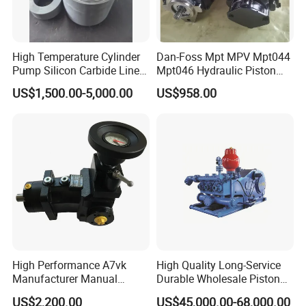
High Temperature Cylinder
Dan-Foss Mpt MPV Mpt044
Pump Silicon Carbide Liner
Mpt046 Hydraulic Piston
and Piston Sic Sleeve
Pump
US$1,500.00-5,000.00
US$958.00
Ceramic Bushing Ceramic
Mpt044dalshbabaaabdddla
Dosing Pump China
ffbcaabdddlaffannn***
Manufacturers
Piston/Cylinder Assembly
High Performance A7vk
High Quality Long-Service
Manufacturer Manual
Durable Wholesale Piston
Adjustment High Pressure
Mud Pump for Construction
US$2,200.00
US$45,000.00-68,000.00