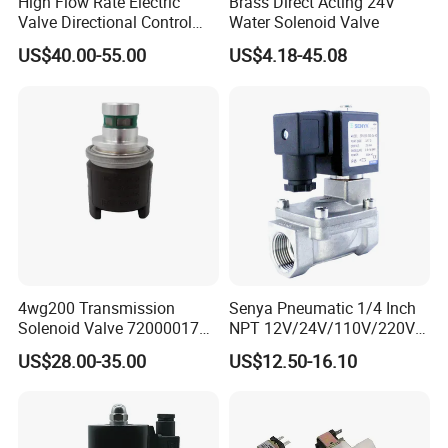
High Flow Rate Electric
Brass Direct Acting 24V
Valve Directional Control
Water Solenoid Valve
K23jd-15wht Poppet
US$40.00-55.00
US$4.18-45.08
Solenoid Valve
4wg200 Transmission
Senya Pneumatic 1/4 Inch
Solenoid Valve 7200001740
NPT 12V/24V/110V/220V
0501313375 0501313374
Brass Electric Solenoid
US$28.00-35.00
US$12.50-16.10
0260120025 0260120024
Valve PU225-130-04
0260120040 4205795
Normally Closed Water, Air,
Diesel