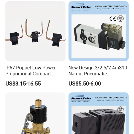
IP67 Poppet Low Power
New Design 3/2 5/2 4m310
Proportional Compact
Namur Pneumatic
Refrigeration Control 2-
Aluminum Control Solenoid
US$3.15-16.55
US$5.50-6.00
Position 3-Way Solenoid
Valve Directional Solenoid
Valve for Refrigeration
Valve