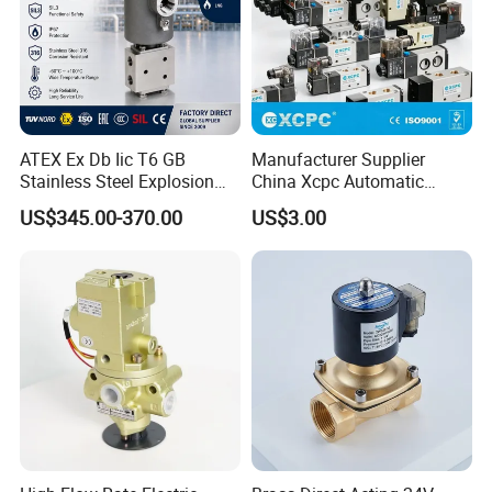
ATEX Ex Db Iic T6 GB
Manufacturer Supplier
Stainless Steel Explosion
China Xcpc Automatic
Proof Solenoid Valve for Oil
Directional Control Solenoid
US$345.00-370.00
US$3.00
and Gas Industry
Valves