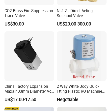
CO2 Brass Fire Suppression
Nsf--Zs Direct Acting
Trace Valve
Solenoid Valve
US$30.00
US$20.00-300.00
China Factory Expansion
2 Way White Body Quick
Maxair 03mm Diameter Vca
Ftting Plastic RO Machine
Direct Air Gas Two/2/3/5
Solenoid Valve
US$17.00-17.50
Negotiable
Way 24V DC Pneumatic
Electric Solenoid
Electromagnetic Valve