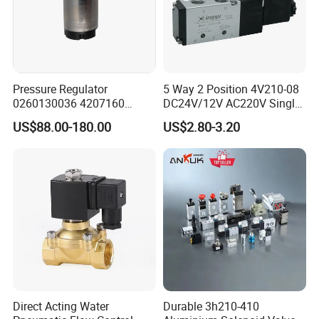
Pressure Regulator
5 Way 2 Position 4V210-08
0260130036 4207160
DC24V/12V AC220V Single
Solenoid Valve Pressure
Type G1/4 Thread Low
US$88.00-180.00
US$2.80-3.20
Regulating Valve
Power Consumption Pilot
Small Size Large Flow
Solenoid Directional
Pnematic Valve
Direct Acting Water
Durable 3h210-410