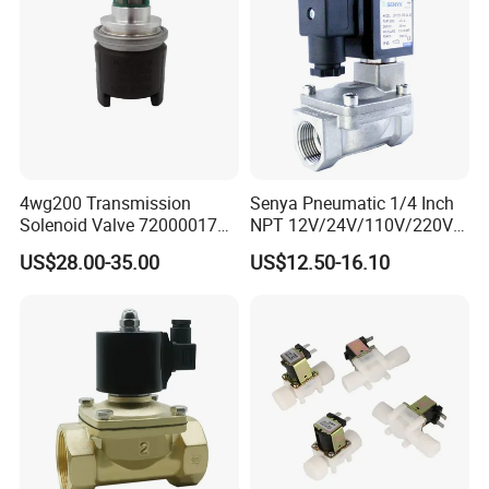
4wg200 Transmission
Senya Pneumatic 1/4 Inch
Solenoid Valve 7200001740
NPT 12V/24V/110V/220V
0501313375 0501313374
Brass Electric Solenoid
US$28.00-35.00
US$12.50-16.10
0260120025 0260120024
Valve PU225-130-04
0260120040 4205795
Normally Closed Water, Air,
Diesel