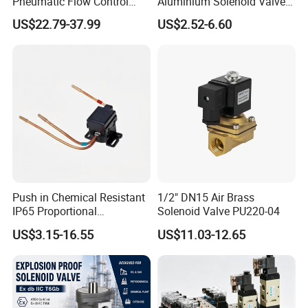
Pneumatic Flow Control
Aluminium Solenoid Valve
Solenoid Valves
for Industrial Applications
US$22.79-37.99
US$2.52-6.60
Push in Chemical Resistant
1/2" DN15 Air Brass
IP65 Proportional
Solenoid Valve PU220-04
Refrigeration Control 2-
US$3.15-16.55
US$11.03-12.65
Position 3-Way Solenoid
Valve for Chiller