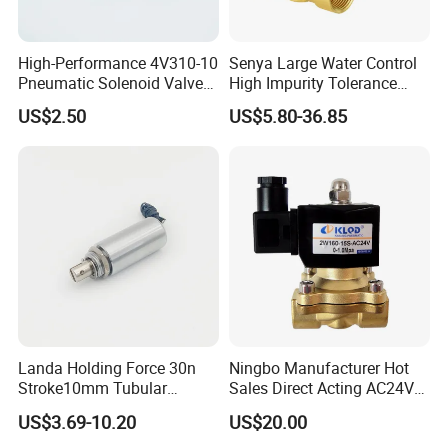
High-Performance 4V310-10
Senya Large Water Control
Pneumatic Solenoid Valve
High Impurity Tolerance
for Precision Control
Capacity Solenoid Valve
US$2.50
US$5.80-36.85
Landa Holding Force 30n
Ningbo Manufacturer Hot
Stroke10mm Tubular
Sales Direct Acting AC24V
Solenoid Linear Solenoid
Water Solenoid Valve
US$3.69-10.20
US$20.00