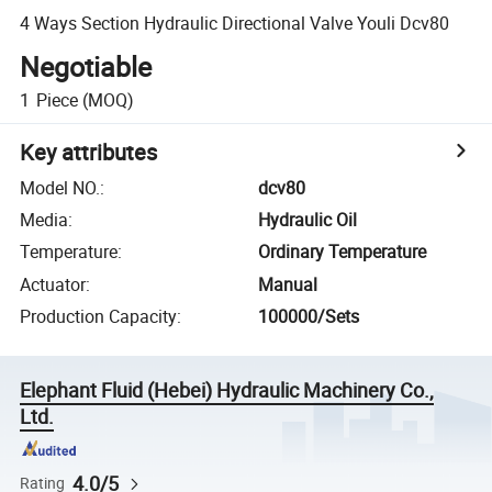
4 Ways Section Hydraulic Directional Valve Youli Dcv80
Negotiable
1
Piece
(MOQ)
Key attributes
Model NO.
:
dcv80
Media
:
Hydraulic Oil
Temperature
:
Ordinary Temperature
Actuator
:
Manual
Production Capacity
:
100000/Sets
Elephant Fluid (Hebei) Hydraulic Machinery Co.,
Ltd.
4.0/5
Rating