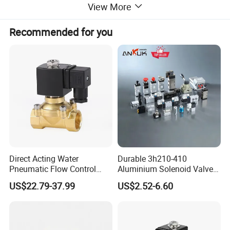
View More
Oil port size
customizable
Recommended for you
Direct Acting Water
Durable 3h210-410
Pneumatic Flow Control
Aluminium Solenoid Valve
Solenoid Valves
for Industrial Applications
US$22.79-37.99
US$2.52-6.60