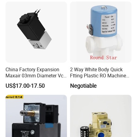
China Factory Expansion
2 Way White Body Quick
Maxair 03mm Diameter Vca
Ftting Plastic RO Machine
Direct Air Gas Two/2/3/5
Solenoid Valve
US$17.00-17.50
Negotiable
Way 24V DC Pneumatic
Electric Solenoid
Electromagnetic Valve