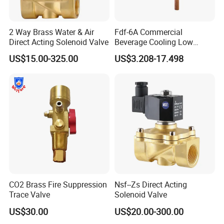
Strong at alternative,aftersales market , Eaton Char-lynn,
2 Way Brass Water & Air
Fdf-6A Commercial
Parker,
M+S,
industiral, mobile, agricultural, marine
Direct Acting Solenoid Valve
Beverage Cooling Low
Noise Refrigerant Solenoid
parts,
be able to support your business with more & better
US$15.00-325.00
US$3.208-17.498
Stable Operation Valve
hydraulic solutions
CO2 Brass Fire Suppression
Nsf--Zs Direct Acting
Trace Valve
Solenoid Valve
US$30.00
US$20.00-300.00