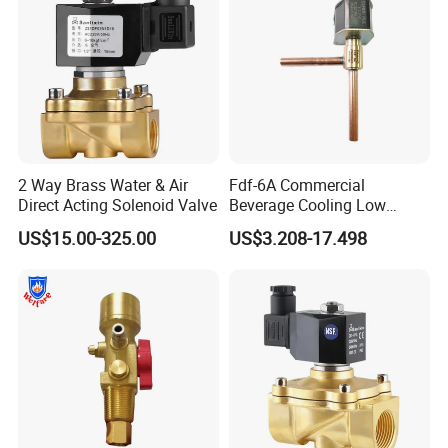
2 Way Brass Water & Air
Fdf-6A Commercial
Direct Acting Solenoid Valve
Beverage Cooling Low
Noise Refrigerant Solenoid
US$15.00-325.00
US$3.208-17.498
Stable Operation Valve