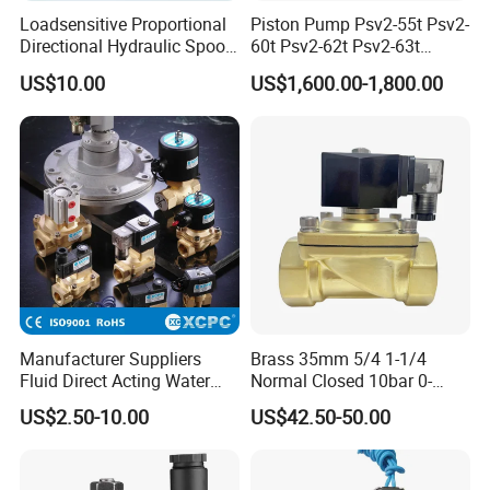
Loadsensitive Proportional
Piston Pump Psv2-55t Psv2-
Directional Hydraulic Spool
60t Psv2-62t Psv2-63t
Valve Psl Psv Hawe Type
Hydraulic Pump
US$10.00
US$1,600.00-1,800.00
Manufacturer Suppliers
Brass 35mm 5/4 1-1/4
Fluid Direct Acting Water
Normal Closed 10bar 0-
Pneumatic Flow Control
Differential Pressure Direct
US$2.50-10.00
US$42.50-50.00
Solenoid Valves
Acting DIN 2/2way Outdoor
Industrial DC24V Solenoid
Water Valve