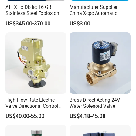
ATEX Ex Db Iic T6 GB
Manufacturer Supplier
Stainless Steel Explosion
China Xcpc Automatic
Proof Solenoid Valve for Oil
Directional Control Solenoid
US$345.00-370.00
US$3.00
and Gas Industry
Valves
High Flow Rate Electric
Brass Direct Acting 24V
Valve Directional Control
Water Solenoid Valve
K23jd-15wht Poppet
US$40.00-55.00
US$4.18-45.08
Solenoid Valve