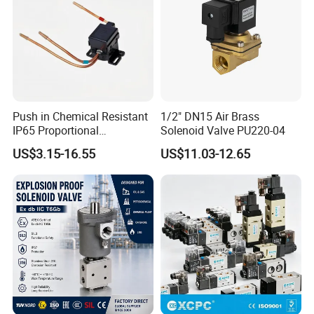
Push in Chemical Resistant
1/2" DN15 Air Brass
IP65 Proportional
Solenoid Valve PU220-04
Refrigeration Control 2-
US$3.15-16.55
US$11.03-12.65
Position 3-Way Solenoid
Valve for Chiller