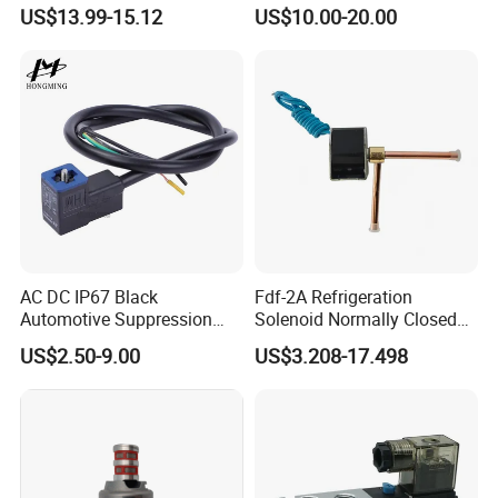
Zero Pressure Start Direct
Hydraulic Solenoid Coil
US$13.99-15.12
US$10.00-20.00
Acting Electric Control Valve
AC DC IP67 Black
Fdf-2A Refrigeration
Automotive Suppression
Solenoid Normally Closed
Protection Solenoid Valve
Two Way Refrigerant
US$2.50-9.00
US$3.208-17.498
Connector
Control System Valve