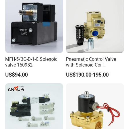
MFH-5/3G-D-1-C Solenoid
Pneumatic Control Valve
valve 150982
with Solenoid Coil
Equivalent to Ross Control
US$94.00
US$190.00-195.00
Safety Solenoid Valve
Double Safety Valve