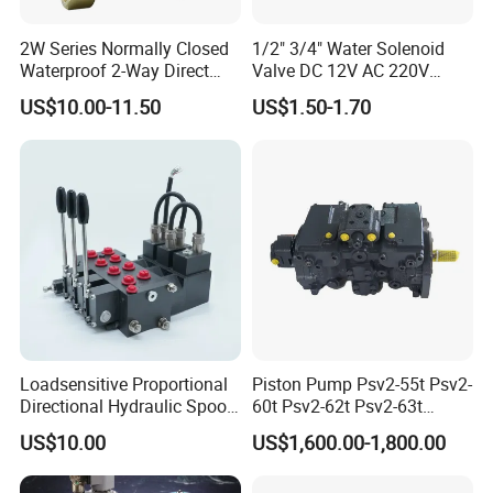
2W Series Normally Closed
1/2" 3/4" Water Solenoid
Waterproof 2-Way Direct
Valve DC 12V AC 220V
Acting Solenoid Control
Magnetic Valve Washing
DCV Other Series :
US$10.00-11.50
US$1.50-1.70
Valve for Liquids AC220V
Machine Drinker Dispenser
DC12V DC24V
Water Controller Switch
DCV valve
Flow
Nom. Pressure
Spool
DCV 20
20L/Min
100 ~315 BAR
1-6 sections
DCV 40
40L/Min
100 ~315 BAR
1-8 sections
DCV 45
45L/Min
100 ~315 BAR
1-8 sections
DCV 60
60L/Min
100 ~315 BAR
1-12 sections
Loadsensitive Proportional
Piston Pump Psv2-55t Psv2-
DCV 100
100L/Min
100 ~315 BAR
1-12 sections
Directional Hydraulic Spool
60t Psv2-62t Psv2-63t
Valve Psl Psv Hawe Type
Hydraulic Pump
US$10.00
US$1,600.00-1,800.00
DCV 140
140L/Min
100 ~315 BAR
1-12 sections
DCV 200
200L/Min
100 ~315 BAR
1-12 sections