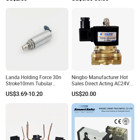
Landa Holding Force 30n
Ningbo Manufacturer Hot
Stroke10mm Tubular
Sales Direct Acting AC24V
Solenoid Linear Solenoid
Water Solenoid Valve
US$3.69-10.20
US$20.00