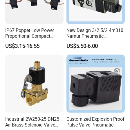
IP67 Poppet Low Power
New Design 3/2 5/2 4m310
Proportional Compact
Namur Pneumatic
Refrigeration Control 2-
Aluminum Control Solenoid
US$3.15-16.55
US$5.50-6.00
Position 3-Way Solenoid
Valve Directional Solenoid
Valve for Refrigeration
Valve
Industrial 2W250-25 DN25
Customized Explosion Proof
Air Brass Solenoid Valve
Pulse Valve Pneumatic