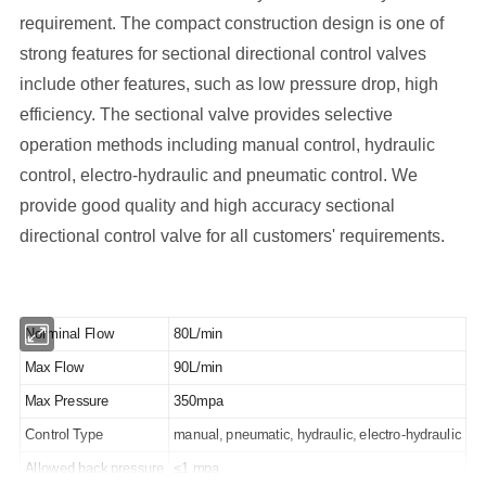
requirement. The compact construction design is one of
strong features for sectional directional control valves
include other features, such as low pressure drop, high
efficiency. The sectional valve provides selective
operation methods including manual control, hydraulic
control, electro-hydraulic and pneumatic control. We
provide good quality and high accuracy sectional
directional control valve for all customers' requirements.
Norminal Flow
80L/min
Max Flow
90L/min
Max Pressure
350mpa
Control Type
manual, pneumatic, hydraulic, electro-hydraulic
Allowed back pressure
≤1 mpa