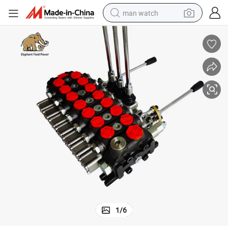
man watch
perfume
shoulder bag
human hair wig
electric motorcycle
living room sofa
weight loss capsule
tote bag
1
/
6