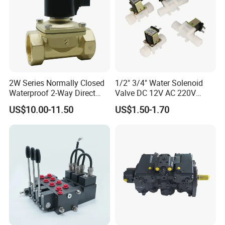
2W Series Normally Closed
1/2" 3/4" Water Solenoid
Waterproof 2-Way Direct
Valve DC 12V AC 220V
Acting Solenoid Control
Magnetic Valve Washing
US$10.00-11.50
US$1.50-1.70
Valve for Liquids AC220V
Machine Drinker Dispenser
DC12V DC24V
Water Controller Switch