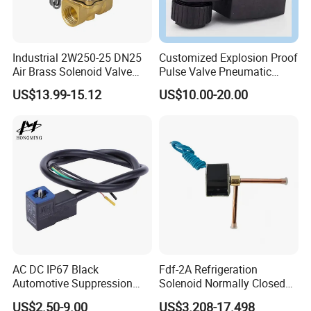
Industrial 2W250-25 DN25
Customized Explosion Proof
Air Brass Solenoid Valve
Pulse Valve Pneumatic
Zero Pressure Start Direct
Hydraulic Solenoid Coil
US$13.99-15.12
US$10.00-20.00
Acting Electric Control Valve
AC DC IP67 Black
Fdf-2A Refrigeration
Automotive Suppression
Solenoid Normally Closed
Protection Solenoid Valve
Two Way Refrigerant
US$2.50-9.00
US$3.208-17.498