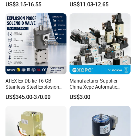
Refrigeration Control 2-
US$3.15-16.55
US$11.03-12.65
Position 3-Way Solenoid
Valve for Chiller
ATEX Ex Db Iic T6 GB
Manufacturer Supplier
Stainless Steel Explosion
China Xcpc Automatic
Proof Solenoid Valve for Oil
Directional Control Solenoid
US$345.00-370.00
US$3.00
and Gas Industry
Valves