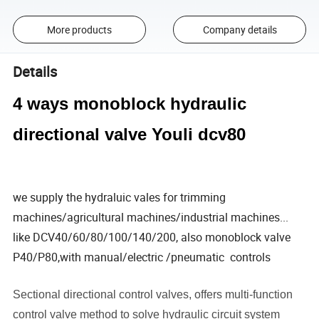
More products
Company details
Details
4 ways monoblock hydraulic
directional valve Youli dcv80
we supply the hydraluic vales for trimming
machines/agricultural machines/industrial machines...
like DCV40/60/80/100/140/200, also monoblock valve
P40/P80,with manual/electric /pneumatic controls
Sectional directional control valves, offers multi-function
control valve method to solve hydraulic circuit system