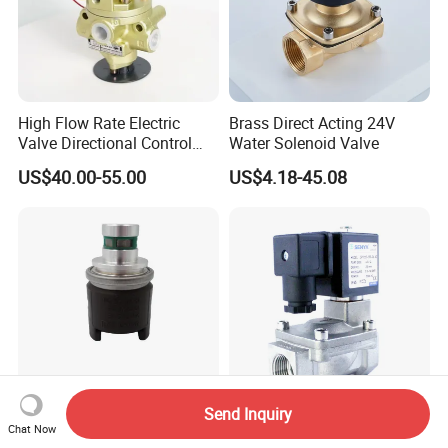
High Flow Rate Electric
Brass Direct Acting 24V
Valve Directional Control
Water Solenoid Valve
K23jd-15wht Poppet
US$40.00-55.00
US$4.18-45.08
Solenoid Valve
Send Inquiry
4wg200 Transmission
Senya Pneumatic 1/4 Inch
Chat Now