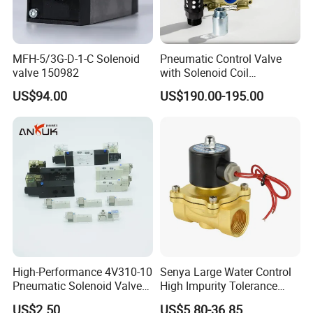
MFH-5/3G-D-1-C Solenoid
Pneumatic Control Valve
valve 150982
with Solenoid Coil
Equivalent to Ross Control
US$94.00
US$190.00-195.00
Safety Solenoid Valve
Double Safety Valve
High-Performance 4V310-10
Senya Large Water Control
Pneumatic Solenoid Valve
High Impurity Tolerance
for Precision Control
Capacity Solenoid Valve
US$2.50
US$5.80-36.85