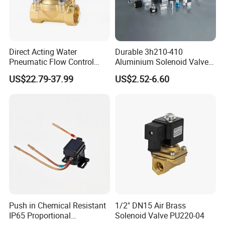
Direct Acting Water
Durable 3h210-410
Pneumatic Flow Control
Aluminium Solenoid Valve
Solenoid Valves
for Industrial Applications
US$22.79-37.99
US$2.52-6.60
Push in Chemical Resistant
1/2" DN15 Air Brass
IP65 Proportional
Solenoid Valve PU220-04