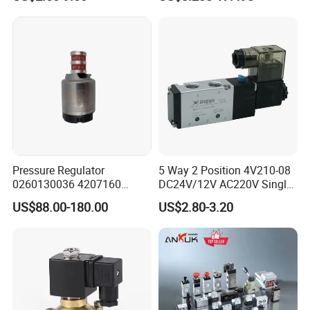
Connector
Control System Valve
Pressure Regulator
5 Way 2 Position 4V210-08
0260130036 4207160
DC24V/12V AC220V Single
Solenoid Valve Pressure
Type G1/4 Thread Low
US$88.00-180.00
US$2.80-3.20
Regulating Valve
Power Consumption Pilot
Small Size Large Flow
Solenoid Directional
Pnematic Valve