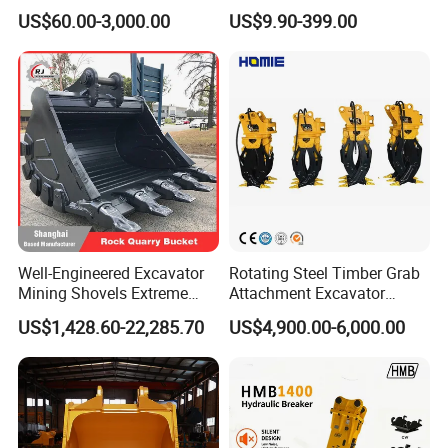
Sprocket Undercarriage
Filter Motor Pistons Bucket
US$60.00-3,000.00
US$9.90-399.00
Hydraulic Pump Cylinder
Teeth Roller Valve Main
Valve Motor Excavator Parts
Pump Crawler Idler Bearing
for Hitachi Sany-Spare
Pin Bushing Excavator Part
Well-Engineered Excavator
Rotating Steel Timber Grab
Mining Shovels Extreme
Attachment Excavator
Duty Rock Quarry Bucket
Hydraulic Grapple for Log
US$1,428.60-22,285.70
US$4,900.00-6,000.00
Stone Handling