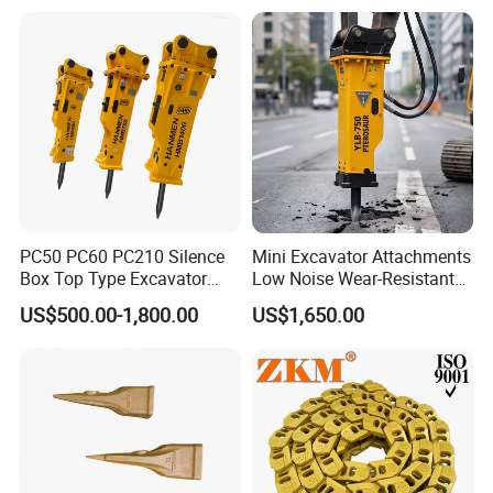
Cx305 Cx333 Sk320LC-10
Sy175c Xe30da Kx155
Excavator
PC50 PC60 PC210 Silence
Mini Excavator Attachments
Box Top Type Excavator
Low Noise Wear-Resistant
Hydraulic Road Breake
Hydraulic Breaker for Urban
US$500.00-1,800.00
US$1,650.00
Chisel Spare Parts Hammer
Building Demolition,
Conrete Pile Stone Edt
Highway Maintenance, Mine
Hydraulic Rock Breaker with
Rock Crushing & Civil
CE ISO
Infrastruct