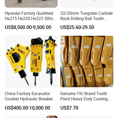
Hyundai Factory Qualitied
32/20mm Tungsten Carbide
Hx215 Hx220 Hx225 50feet
Rock Drilling Ball Tooth
Excavator Long Arm
Anchor Tapered Button Bit
US$8,500.00-9,500.00
US$25.60-29.50
Attachments
Knock off Drill Bit
China Factory Excavator
Genuine TIG Brand Tooth
Crusher Hydraulic Breaker
Point Heavy Duty Casting
Hydraulic Hammer for
Steel Wheel Loader
US$400.00-10,000.00
US$7.70
Excavator
Excavator Bucket Teeth
1u3352RC for Construction