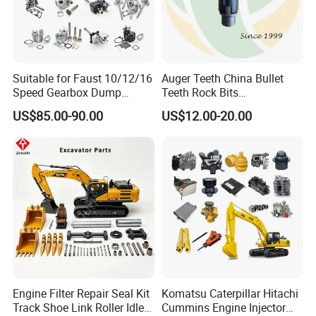
Suitable for Faust 10/12/16
Auger Teeth China Bullet
Speed Gearbox Dump
Teeth Rock Bits
Trucks/Cement Tank
(CP3055L/25C) for Rotary
US$85.00-90.00
US$12.00-20.00
Trucks/Sprinkler Trucks/Pto
Drilling
Engine Filter Repair Seal Kit
Komatsu Caterpillar Hitachi
Track Shoe Link Roller Idler
Cummins Engine Injector