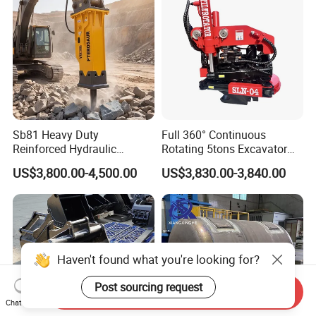
Sb81 Heavy Duty
Full 360° Continuous
Reinforced Hydraulic
Rotating 5tons Excavator
Breaker for Mining Highway
Fast Response Hydraulic
US$3,800.00-4,500.00
US$3,830.00-3,840.00
Construction Building
Tilt Rotator for Ex5 Ex6
Demolition Infrastructure
Engineering with CE and
ISO9001 (20-26ton)
Haven't found what you're looking for?
Post sourcing request
Send Inquiry
Chat Now