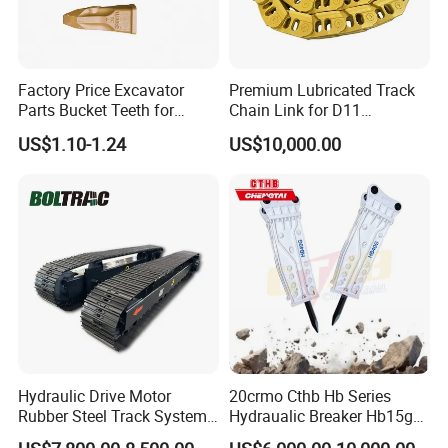
Factory Price Excavator
Premium Lubricated Track
Parts Bucket Teeth for
Chain Link for D11
Komatsu Hyundai Kobelco
Equipment Cr5622/41 105-
US$1.10-1.24
US$10,000.00
Sumitomo Jcb 3cx Kubota
8831
Hensley Sunward Esco
Doosan Daewoo Cat Loader
Excavator Use
Hydraulic Drive Motor
20crmo Cthb Hb Series
Rubber Steel Track System
Hydraualic Breaker Hb15g
Undercarriage Assembly
Hg20g Hb30g Hb40g