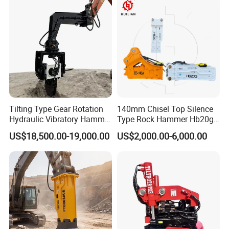
Heavy Machinery
Tilting Type Gear Rotation
140mm Chisel Top Silence
Hydraulic Vibratory Hammer
Type Rock Hammer Hb20g
Price in South Korea 20tons
Hydraulic Breaker for 18-26
US$18,500.00-19,000.00
US$2,000.00-6,000.00
Backhoe Excavator
Tons Excavator
Vibratory Pile Driver for
Sheet Beam Pile Installation