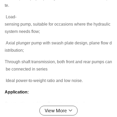
te.
Load-
sensing pump, suitable for occasions where the hydraulic
system needs flow;
Axial plunger pump with swash plate design, plane flow d
istribution;
Through shaft transmission, both front and rear pumps can
be connected in series
Ideal power-to-weight ratio and low noise.
Application:
Construction machine ,Concrete pump truck
View More
Specifications