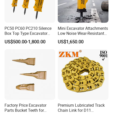
PC50 PC60 PC210 Silence
Mini Excavator Attachments
Box Top Type Excavator
Low Noise Wear-Resistant
Hydraulic Road Breake
Hydraulic Breaker for Urban
US$500.00-1,800.00
US$1,650.00
Chisel Spare Parts Hammer
Building Demolition,
Conrete Pile Stone Edt
Highway Maintenance, Mine
Hydraulic Rock Breaker with
Rock Crushing & Civil
CE ISO
Infrastruct
Factory Price Excavator
Premium Lubricated Track
Parts Bucket Teeth for
Chain Link for D11