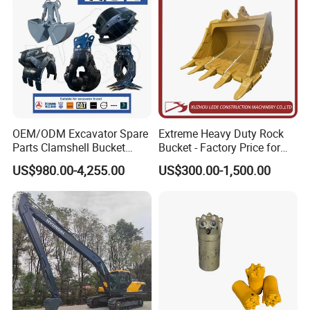
OEM/ODM Excavator Spare
Extreme Heavy Duty Rock
Parts Clamshell Bucket
Bucket - Factory Price for
Hydraulic
Excavators
US$980.00-4,255.00
US$300.00-1,500.00
Wood/Log/Orange Peel
Grapple Hydraulic
Steel/4/5petal Lotus
/Australian Grab