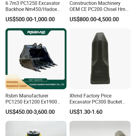
6.7m3 PC1250 Excavator
Construction Machinery
Backhoe Nm450/Hadox
OEM CE PC200 Chisel Hmb
450/ Q460/Q690 Heavy
Sb81 Excavator Attachment
US$500.00-1,000.00
US$800.00-4,500.00
Duty/Hdr/Rock/Mining
Supplier Box Pile Jack
Bucket
Conrete Stone Rock
Hydraulic Breaker
Rsbm Manufacturer
Xhmd Factory Price
PC1250 Ex1200 Ex1900
Excavator PC300 Bucket
Part Heavy Duty Rock
Teeth for Excavator Tooth
US$450.00-3,600.00
US$1.30-1.60
Bucket for Excavator
Point 207-70-14151tl