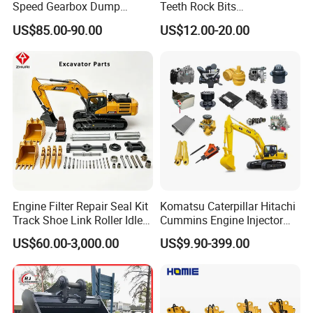
Speed Gearbox Dump
Teeth Rock Bits
Trucks/Cement Tank
(CP3055L/25C) for Rotary
US$85.00-90.00
US$12.00-20.00
Trucks/Sprinkler Trucks/Pto
Drilling
Engine Filter Repair Seal Kit
Komatsu Caterpillar Hitachi
Track Shoe Link Roller Idler
Cummins Engine Injector
Sprocket Undercarriage
Filter Motor Pistons Bucket
US$60.00-3,000.00
US$9.90-399.00
Hydraulic Pump Cylinder
Teeth Roller Valve Main
Valve Motor Excavator Parts
Pump Crawler Idler Bearing
for Hitachi Sany-Spare
Pin Bushing Excavator Part