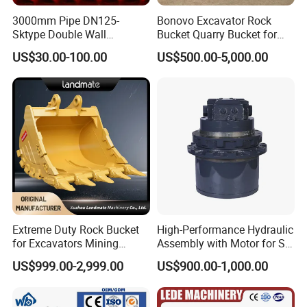
3000mm Pipe DN125-
Bonovo Excavator Rock
Sktype Double Wall
Bucket Quarry Bucket for
Concrete Pump Pipe
Digging Rock Stone
US$30.00-100.00
US$500.00-5,000.00
Extreme Duty Rock Bucket
High-Performance Hydraulic
for Excavators Mining
Assembly with Motor for SY
Quarry 20-30 Ton
60/65/75 Machines
US$999.00-2,999.00
US$900.00-1,000.00