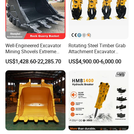
Well-Engineered Excavator
Rotating Steel Timber Grab
Mining Shovels Extreme
Attachment Excavator
Duty Rock Quarry Bucket
Hydraulic Grapple for Log
US$1,428.60-22,285.70
US$4,900.00-6,000.00
Stone Handling