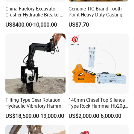
China Factory Excavator
Genuine TIG Brand Tooth
Crusher Hydraulic Breaker
Point Heavy Duty Casting
Hydraulic Hammer for
Steel Wheel Loader
US$400.00-10,000.00
US$7.70
Excavator
Excavator Bucket Teeth
1u3352RC for Construction
Heavy Machinery
Tilting Type Gear Rotation
140mm Chisel Top Silence
Hydraulic Vibratory Hammer
Type Rock Hammer Hb20g
Price in South Korea 20tons
Hydraulic Breaker for 18-26
US$18,500.00-19,000.00
US$2,000.00-6,000.00
Backhoe Excavator
Tons Excavator
Vibratory Pile Driver for
Sheet Beam Pile Installation