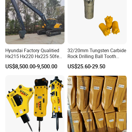
Hyundai Factory Qualitied
32/20mm Tungsten Carbide
Hx215 Hx220 Hx225 50feet
Rock Drilling Ball Tooth
Excavator Long Arm
Anchor Tapered Button Bit
US$8,500.00-9,500.00
US$25.60-29.50
Attachments
Knock off Drill Bit