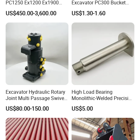
PC1250 Ex1200 Ex1900
Excavator PC300 Bucket
Part Heavy Duty Rock
Teeth for Excavator Tooth
US$450.00-3,600.00
US$1.30-1.60
Bucket for Excavator
Point 207-70-14151tl
Excavator Hydraulic Rotary
High Load Bearing
Joint Multi Passage Swivel
Monolithic-Welded Precision
Joint Construction
Machined Clevis Pin with
US$80.00-150.00
US$5.00
Machinery Parts
Surface Treated