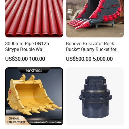
3000mm Pipe DN125-
Bonovo Excavator Rock
Sktype Double Wall
Bucket Quarry Bucket for
Concrete Pump Pipe
Digging Rock Stone
US$30.00-100.00
US$500.00-5,000.00