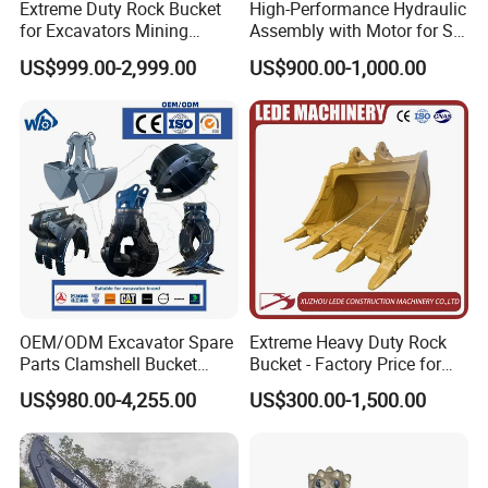
Extreme Duty Rock Bucket
High-Performance Hydraulic
for Excavators Mining
Assembly with Motor for SY
Quarry 20-30 Ton
60/65/75 Machines
US$999.00-2,999.00
US$900.00-1,000.00
OEM/ODM Excavator Spare
Extreme Heavy Duty Rock
Parts Clamshell Bucket
Bucket - Factory Price for
Hydraulic
Excavators
US$980.00-4,255.00
US$300.00-1,500.00
Wood/Log/Orange Peel
Grapple Hydraulic
Steel/4/5petal Lotus
/Australian Grab