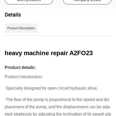
Details
Product Description
heavy machine repair A2FO23
Product details:
Product introduction:
Specially designed for open circuit hydraulic drive.
The flow of the pump is proportional to the speed and dis
placement of the pump, and the displacement can be adju
sted steplessly by adjusting the inclination of its swash pla