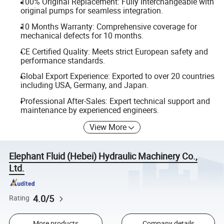
100% Original Replacement: Fully interchangeable with
original pumps for seamless integration.
10 Months Warranty: Comprehensive coverage for
mechanical defects for 10 months.
CE Certified Quality: Meets strict European safety and
performance standards.
Global Export Experience: Exported to over 20 countries
including USA, Germany, and Japan.
Professional After-Sales: Expert technical support and
maintenance by experienced engineers.
View More
Elephant Fluid (Hebei) Hydraulic Machinery Co.,
Ltd.
4.0/5
Rating
More products
Company details