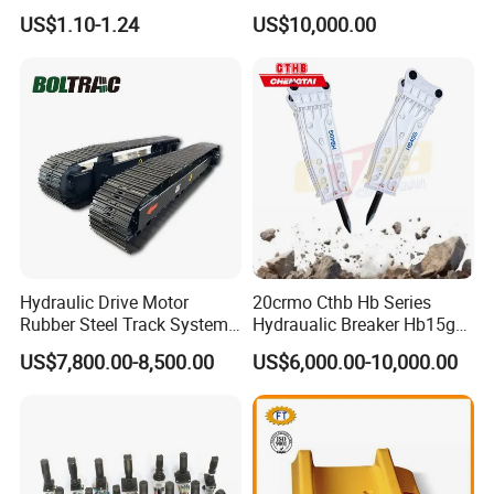
Komatsu Hyundai Kobelco
Equipment Cr5622/41 105-
US$1.10-1.24
US$10,000.00
Sumitomo Jcb 3cx Kubota
8831
Hensley Sunward Esco
Doosan Daewoo Cat Loader
Excavator Use
Hydraulic Drive Motor
20crmo Cthb Hb Series
Rubber Steel Track System
Hydraualic Breaker Hb15g
Undercarriage Assembly
Hg20g Hb30g Hb40g
US$7,800.00-8,500.00
US$6,000.00-10,000.00
Group Track for Pile Driver
Drilling Rig Composter
Paver Dumper Machine 8t
10t 20t 30t