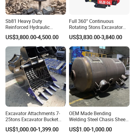
Sb81 Heavy Duty
Full 360° Continuous
Reinforced Hydraulic
Rotating 5tons Excavator
Breaker for Mining Highway
Fast Response Hydraulic
US$3,800.00-4,500.00
US$3,830.00-3,840.00
Construction Building
Tilt Rotator for Ex5 Ex6
Demolition Infrastructure
Engineering with CE and
ISO9001 (20-26ton)
Excavator Attachments 7-
OEM Made Bending
25tons Excavator Bucket
Welding Steel Chasis Sheet
Types Sorting Bucket for
Metal Fabrication Weldment
US$1,000.00-1,399.00
US$1.00-1,000.00
Zx270-6A PC210-11m0
Manufacture