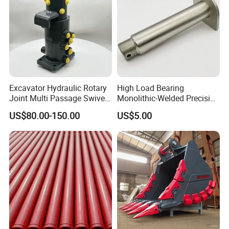
Excavator Hydraulic Rotary
High Load Bearing
Joint Multi Passage Swivel
Monolithic-Welded Precision
Joint Construction
Machined Clevis Pin with
US$80.00-150.00
US$5.00
Machinery Parts
Surface Treated