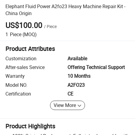
Elephant Fluid Power A2fo23 Heavy Machine Repair Kit -
China Origin
US$100.00
/
Piece
1
Piece
(MOQ)
Product Attributes
Customization
Available
After-sales Service
Offering Technical Support
Warranty
10 Months
Model NO.
A2FO23
Certification
CE
View More
Product Highlights