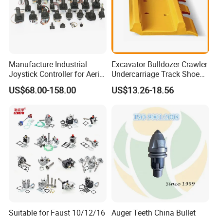
Manufacture Industrial
Excavator Bulldozer Crawler
Joystick Controller for Aerial
Undercarriage Track Shoe
Work Platforms
Pad Spare Parts for
US$68.00-158.00
US$13.26-18.56
Replacement China
Caterpillar Komatsu
Suitable for Faust 10/12/16
Auger Teeth China Bullet