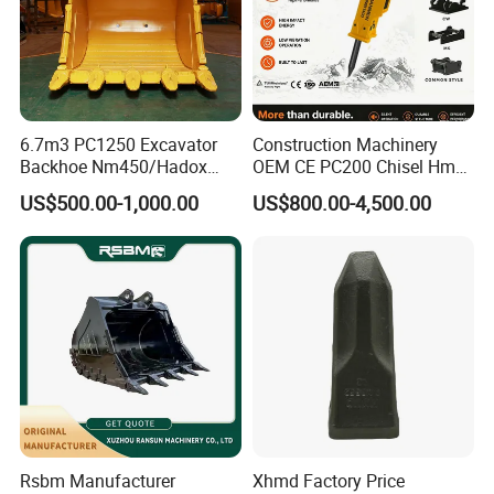
6.7m3 PC1250 Excavator
Construction Machinery
Backhoe Nm450/Hadox
OEM CE PC200 Chisel Hmb
450/ Q460/Q690 Heavy
Sb81 Excavator Attachment
US$500.00-1,000.00
US$800.00-4,500.00
Duty/Hdr/Rock/Mining
Supplier Box Pile Jack
Bucket
Conrete Stone Rock
Hydraulic Breaker
Rsbm Manufacturer
Xhmd Factory Price