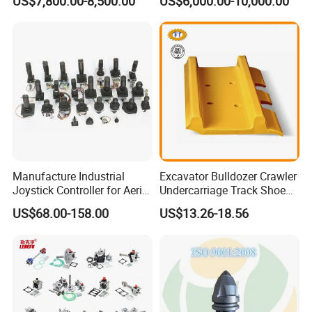
US$7,800.00-8,500.00
US$6,000.00-10,000.00
Group Track for Pile Driver
Drilling Rig Composter
Paver Dumper Machine 8t
10t 20t 30t
Manufacture Industrial
Excavator Bulldozer Crawler
Joystick Controller for Aerial
Undercarriage Track Shoe
Work Platforms
Pad Spare Parts for
US$68.00-158.00
US$13.26-18.56
Replacement China
Caterpillar Komatsu